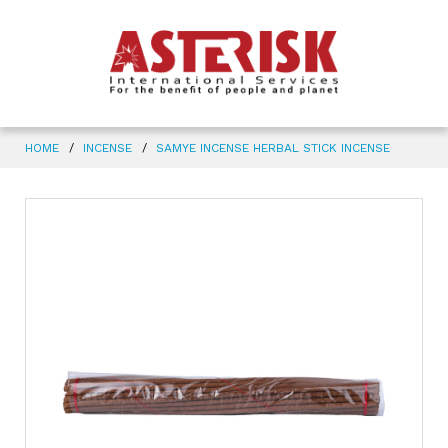
HOME
INCENSE
SAMYE INCENSE HERBAL STICK INCENSE