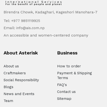
Birendra Chowk, Kadaghari, Kageshori Manohara-7
Tel:
+977 9851119925
Email:
info@ais.com.np
An accessible and women-centered company
About Asterisk
Business
About us
How to order
Craftmakers
Payment & Shipping
Terms
Social Responsibility
FAQ's
Blogs
Contact us
News and Events
Sitemap
Team