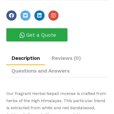
Get a Quote
Description
Reviews (0)
Questions and Answers
Our fragrant Herbal Nepali Incense is crafted from
herbs of the high Himalayas. This particular blend
is extracted from white and red Sandalwood,