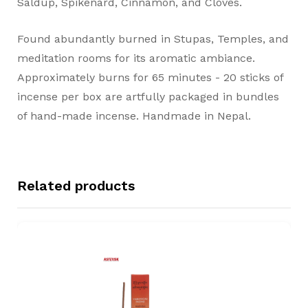
Saldup, Spikenard, Cinnamon, and Cloves.
Found abundantly burned in Stupas, Temples, and
meditation rooms for its aromatic ambiance.
Approximately burns for 65 minutes - 20 sticks of
incense per box are artfully packaged in bundles
of hand-made incense. Handmade in Nepal.
Related products