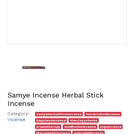
Samye Incense Herbal Stick
Incense
Category:
SamyeHerbalStickIncense
handcraftedincense
Incense
Nepaleseincense
Himalayanherbs
aromatherapy
meditationincense
yogaincense
therapeuticincense
painreliefincense