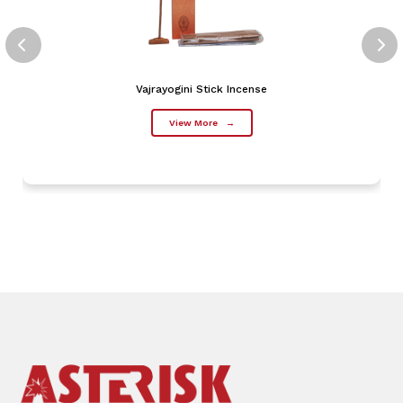
Vajrayogini Stick Incense
View More
→