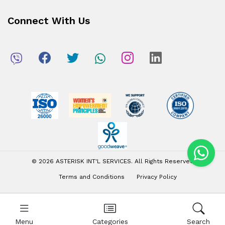
Connect With Us
© 2026 ASTERISK INT'L SERVICES. All Rights Reserved
Terms and Conditions
Privacy Policy
Menu
Categories
Search