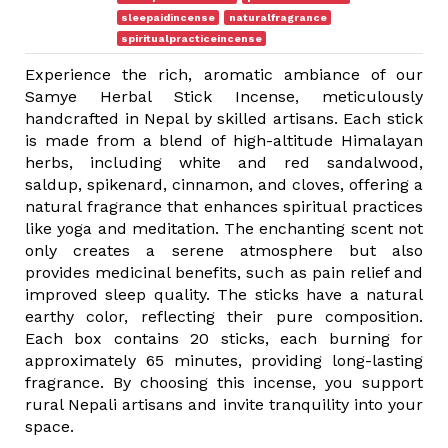
sleepaidincense
naturalfragrance
spiritualpracticeincense
Experience the rich, aromatic ambiance of our
Samye Herbal Stick Incense, meticulously
handcrafted in Nepal by skilled artisans. Each stick
is made from a blend of high-altitude Himalayan
herbs, including white and red sandalwood,
saldup, spikenard, cinnamon, and cloves, offering a
natural fragrance that enhances spiritual practices
like yoga and meditation. The enchanting scent not
only creates a serene atmosphere but also
provides medicinal benefits, such as pain relief and
improved sleep quality. The sticks have a natural
earthy color, reflecting their pure composition.
Each box contains 20 sticks, each burning for
approximately 65 minutes, providing long-lasting
fragrance. By choosing this incense, you support
rural Nepali artisans and invite tranquility into your
space.