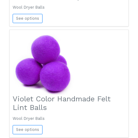
Wool Dryer Balls
See options
Violet Color Handmade Felt
Lint Balls
Wool Dryer Balls
See options