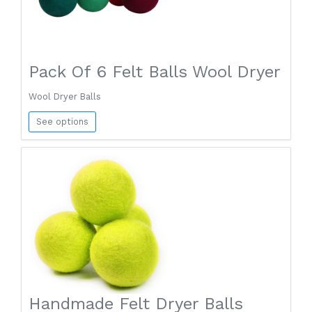
Pack Of 6 Felt Balls Wool Dryer
Wool Dryer Balls
See options
Handmade Felt Dryer Balls