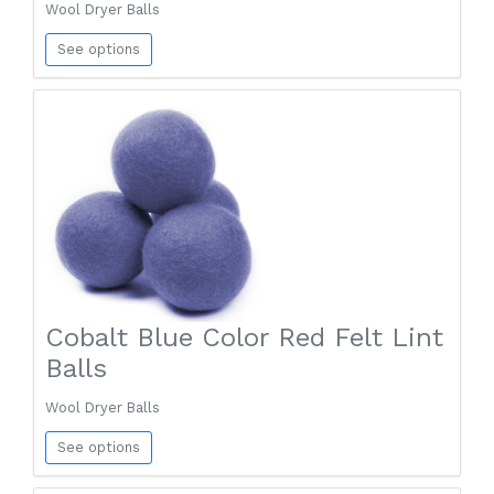
Wool Dryer Balls
See options
Cobalt Blue Color Red Felt Lint
Balls
Wool Dryer Balls
See options