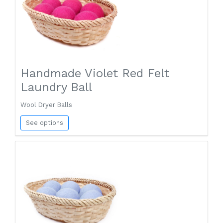
Handmade Violet Red Felt
Laundry Ball
Wool Dryer Balls
See options