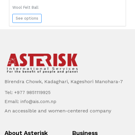
Wool Felt Ball
See options
Birendra Chowk, Kadaghari, Kageshori Manohara-7
Tel:
+977 9851119925
Email:
info@ais.com.np
An accessible and women-centered company
About Asterisk
Business