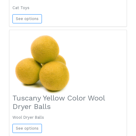
Cat Toys
See options
Tuscany Yellow Color Wool
Dryer Balls
Wool Dryer Balls
See options