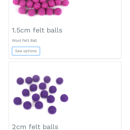
1.5cm felt balls
Wool Felt Ball
See options
2cm felt balls