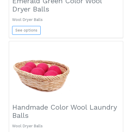
Emerald Green Color Wool
Dryer Balls
Wool Dryer Balls
See options
Handmade Color Wool Laundry
Balls
Wool Dryer Balls