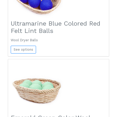
Ultramarine Blue Colored Red
Felt Lint Balls
Wool Dryer Balls
See options