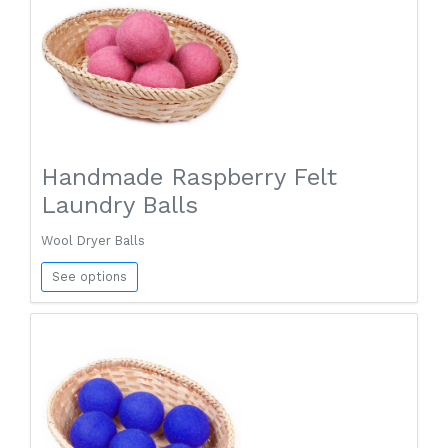
Handmade Raspberry Felt
Laundry Balls
Wool Dryer Balls
See options