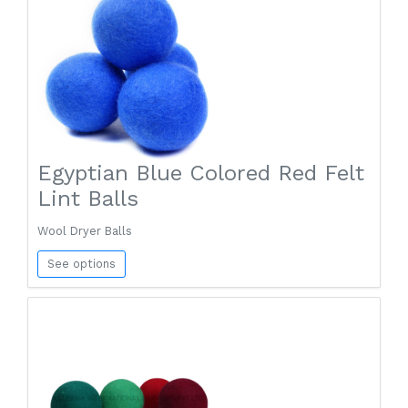
Egyptian Blue Colored Red Felt
Lint Balls
Wool Dryer Balls
See options