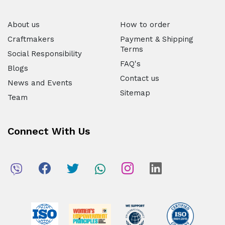
About us
How to order
Craftmakers
Payment & Shipping
Terms
Social Responsibility
FAQ's
Blogs
Contact us
News and Events
Sitemap
Team
Connect With Us