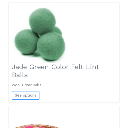
Jade Green Color Felt Lint
Balls
Wool Dryer Balls
See options