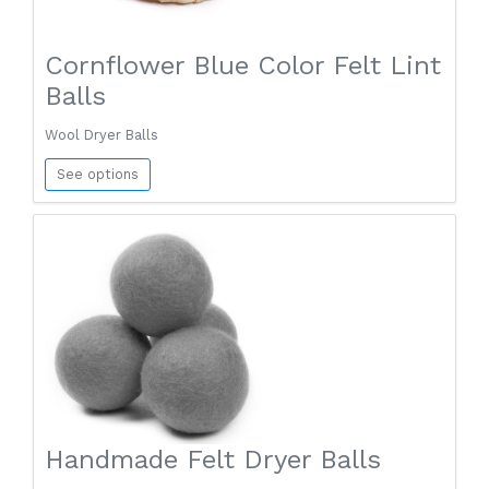
Cornflower Blue Color Felt Lint
Balls
Wool Dryer Balls
See options
Handmade Felt Dryer Balls