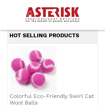
ASTERISK INTER
HOT SELLING PRODUCTS
Colorful Eco-Friendly Swirl Cat
Wool Balls