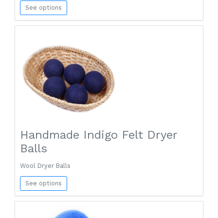
See options
Handmade Indigo Felt Dryer
Balls
Wool Dryer Balls
See options