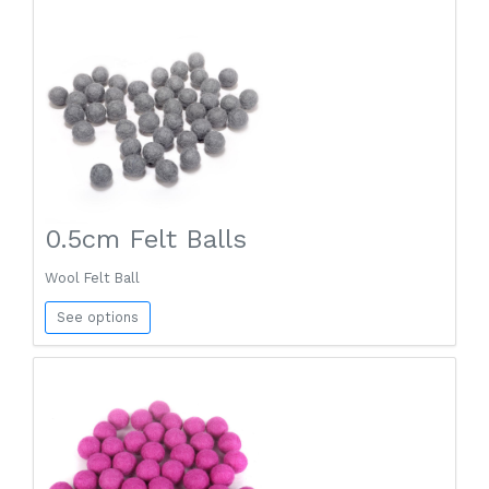
0.5cm Felt Balls
Wool Felt Ball
See options