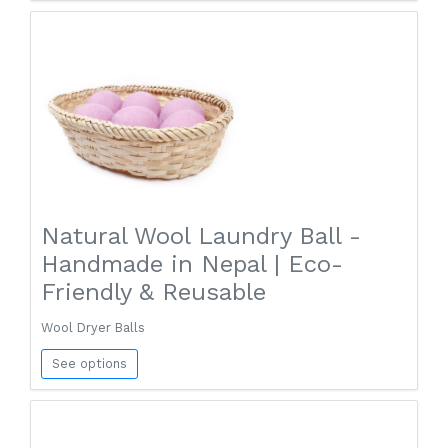
Natural Wool Laundry Ball -
Handmade in Nepal | Eco-
Friendly & Reusable
Wool Dryer Balls
See options