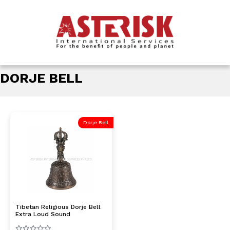
DORJE BELL
Dorje Bell
Tibetan Religious Dorje Bell
Extra Loud Sound