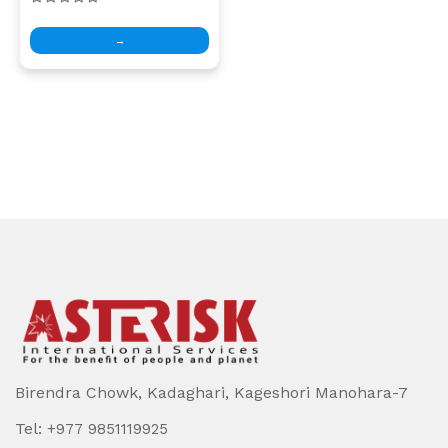
→
Birendra Chowk, Kadaghari, Kageshori Manohara-7
Tel:
+977 9851119925