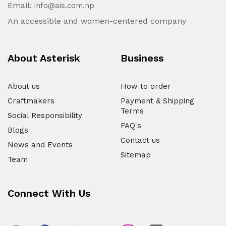
Email:
info@ais.com.np
An accessible and women-centered company
About Asterisk
Business
About us
How to order
Craftmakers
Payment & Shipping
Terms
Social Responsibility
FAQ's
Blogs
Contact us
News and Events
Sitemap
Team
Connect With Us