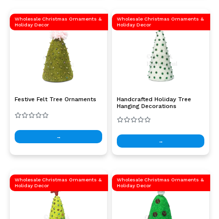
Wholesale Christmas Ornaments &
Wholesale Christmas Ornaments &
Holiday Decor
Holiday Decor
Festive Felt Tree Ornaments
Handcrafted Holiday Tree
Hanging Decorations
→
→
Wholesale Christmas Ornaments &
Wholesale Christmas Ornaments &
Holiday Decor
Holiday Decor