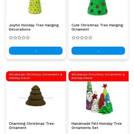
Joyful Holiday Tree Hanging
Cute Christmas Tree Hanging
Decorations
Ornament
→
→
Wholesale Christmas Ornaments &
Wholesale Christmas Ornaments &
Holiday Decor
Holiday Decor
Charming Christmas Tree
Handmade Felt Holiday Tree
Ornament
Ornaments Set