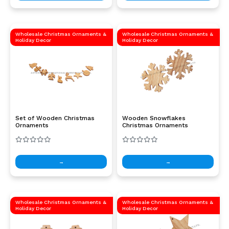
Wholesale Christmas Ornaments &
Wholesale Christmas Ornaments &
Holiday Decor
Holiday Decor
Set of Wooden Christmas
Wooden Snowflakes
Ornaments
Christmas Ornaments
→
→
Wholesale Christmas Ornaments &
Wholesale Christmas Ornaments &
Holiday Decor
Holiday Decor