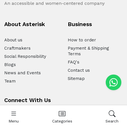
An accessible and women-centered company
About Asterisk
Business
About us
How to order
Craftmakers
Payment & Shipping
Terms
Social Responsibility
FAQ's
Blogs
Contact us
News and Events
Sitemap
Team
Connect With Us
Menu
Categories
Search