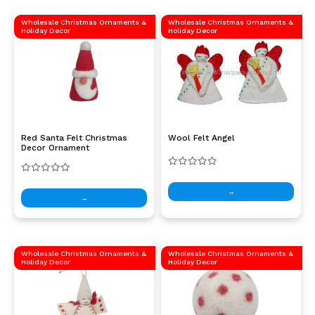
Wholesale Christmas Ornaments &
Wholesale Christmas Ornaments &
Holiday Decor
Holiday Decor
Red Santa Felt Christmas
Wool Felt Angel
Decor Ornament
→
→
Wholesale Christmas Ornaments &
Wholesale Christmas Ornaments &
Holiday Decor
Holiday Decor