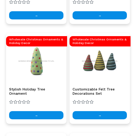
→
→
Wholesale Christmas Ornaments &
Wholesale Christmas Ornaments &
Holiday Decor
Holiday Decor
Stylish Holiday Tree
Customizable Felt Tree
Ornament
Decorations Set
→
→