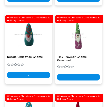
Wholesale Christmas Ornaments &
Wholesale Christmas Ornaments &
Holiday Decor
Holiday Decor
Nordic Christmas Gnome
Tiny Traveler Gnome
Ornament
→
→
Wholesale Christmas Ornaments &
Wholesale Christmas Ornaments &
Holiday Decor
Holiday Decor