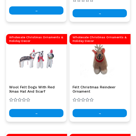
→
→
Wholesale Christmas Ornaments &
Wholesale Christmas Ornaments &
Holiday Decor
Holiday Decor
Wool Felt Dogs With Red
Felt Christmas Reindeer
Xmas Hat And Scarf
Ornament
→
→