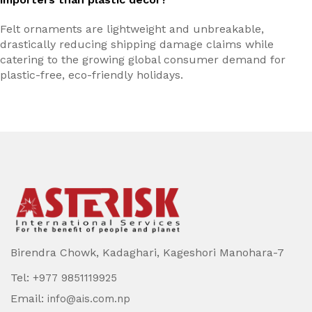
Felt ornaments are lightweight and unbreakable,
drastically reducing shipping damage claims while
catering to the growing global consumer demand for
plastic-free, eco-friendly holidays.
Birendra Chowk, Kadaghari, Kageshori Manohara-7
Tel:
+977 9851119925
Email:
info@ais.com.np