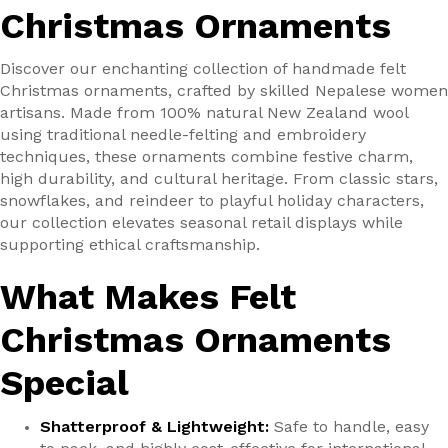
Christmas Ornaments
Discover our enchanting collection of handmade felt
Christmas ornaments, crafted by skilled Nepalese women
artisans. Made from 100% natural New Zealand wool
using traditional needle-felting and embroidery
techniques, these ornaments combine festive charm,
high durability, and cultural heritage. From classic stars,
snowflakes, and reindeer to playful holiday characters,
our collection elevates seasonal retail displays while
supporting ethical craftsmanship.
What Makes Felt
Christmas Ornaments
Special
Shatterproof & Lightweight:
Safe to handle, easy