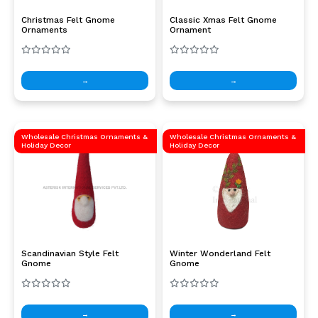
Christmas Felt Gnome
Classic Xmas Felt Gnome
Ornaments
Ornament
→
→
Wholesale Christmas Ornaments &
Wholesale Christmas Ornaments &
Holiday Decor
Holiday Decor
Scandinavian Style Felt
Winter Wonderland Felt
Gnome
Gnome
→
→