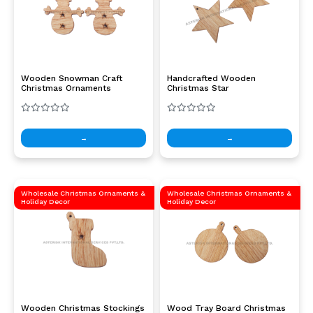
Wooden Snowman Craft
Handcrafted Wooden
Christmas Ornaments
Christmas Star
→
→
Wholesale Christmas Ornaments &
Wholesale Christmas Ornaments &
Holiday Decor
Holiday Decor
Wooden Christmas Stockings
Wood Tray Board Christmas