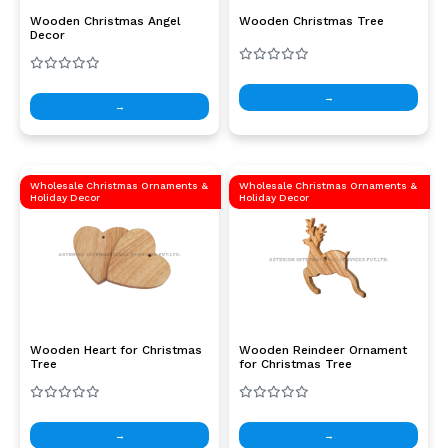
Wooden Christmas Angel
Wooden Christmas Tree
Decor
→
→
Wholesale Christmas Ornaments &
Wholesale Christmas Ornaments &
Holiday Decor
Holiday Decor
Wooden Heart for Christmas
Wooden Reindeer Ornament
Tree
for Christmas Tree
→
→