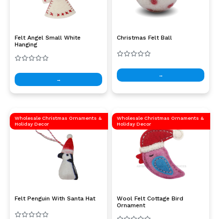
Felt Angel Small White
Christmas Felt Ball
Hanging
→
→
Wholesale Christmas Ornaments &
Wholesale Christmas Ornaments &
Holiday Decor
Holiday Decor
Felt Penguin With Santa Hat
Wool Felt Cottage Bird
Ornament