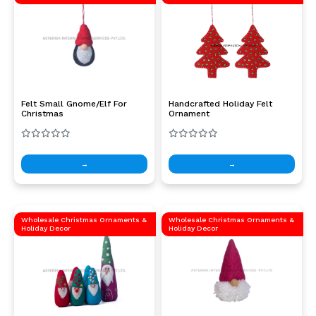
Felt Small Gnome/Elf For
Handcrafted Holiday Felt
Christmas
Ornament
→
→
Wholesale Christmas Ornaments &
Wholesale Christmas Ornaments &
Holiday Decor
Holiday Decor