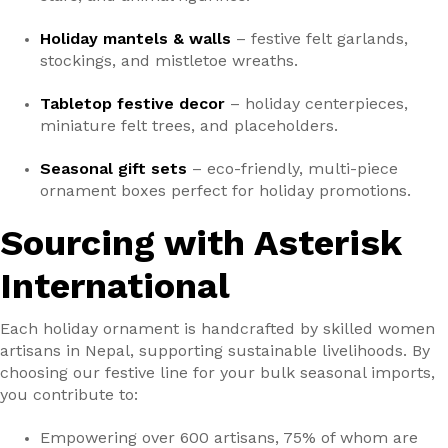
Holiday mantels & walls
– festive felt garlands,
stockings, and mistletoe wreaths.
Tabletop festive decor
– holiday centerpieces,
miniature felt trees, and placeholders.
Seasonal gift sets
– eco-friendly, multi-piece
ornament boxes perfect for holiday promotions.
Sourcing with Asterisk
International
Each holiday ornament is handcrafted by skilled women
artisans in Nepal, supporting sustainable livelihoods. By
choosing our festive line for your bulk seasonal imports,
you contribute to:
Empowering over 600 artisans, 75% of whom are