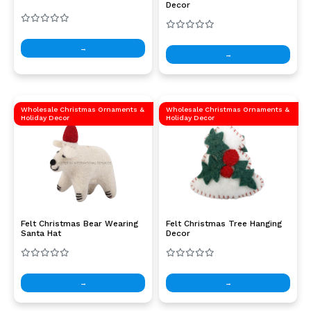
Decor
→
→
Wholesale Christmas Ornaments &
Wholesale Christmas Ornaments &
Holiday Decor
Holiday Decor
Felt Christmas Bear Wearing
Felt Christmas Tree Hanging
Santa Hat
Decor
→
→