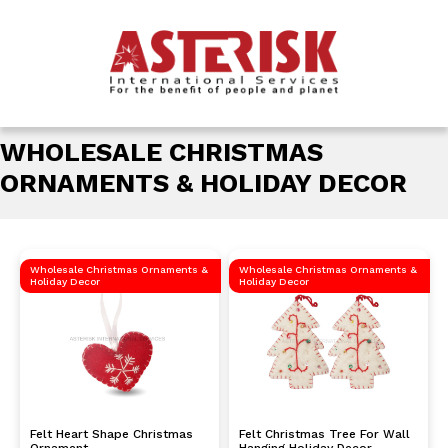
WHOLESALE CHRISTMAS
ORNAMENTS & HOLIDAY DECOR
Wholesale Christmas Ornaments &
Wholesale Christmas Ornaments &
Holiday Decor
Holiday Decor
Felt Heart Shape Christmas
Felt Christmas Tree For Wall
Ornament
Hanging Holiday Decor