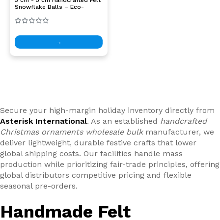
Snowflake Balls – Eco-
Friendly Ornaments for DIY
Crafts & Christmas Decor
→
Secure your high-margin holiday inventory directly from
Asterisk International
. As an established
handcrafted
Christmas ornaments wholesale bulk
manufacturer, we
deliver lightweight, durable festive crafts that lower
global shipping costs. Our facilities handle mass
production while prioritizing fair-trade principles, offering
global distributors competitive pricing and flexible
seasonal pre-orders.
Handmade Felt