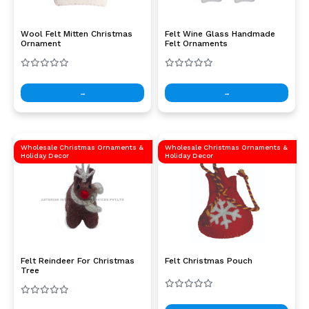
Wool Felt Mitten Christmas
Felt Wine Glass Handmade
Ornament
Felt Ornaments
→
→
Wholesale Christmas Ornaments &
Wholesale Christmas Ornaments &
Holiday Decor
Holiday Decor
Felt Reindeer For Christmas
Felt Christmas Pouch
Tree