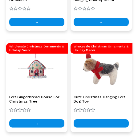
→
→
Wholesale Christmas Ornaments &
Wholesale Christmas Ornaments &
Holiday Decor
Holiday Decor
Felt Gingerbread House For
Cute Christmas Hanging Felt
Christmas Tree
Dog Toy
→
→