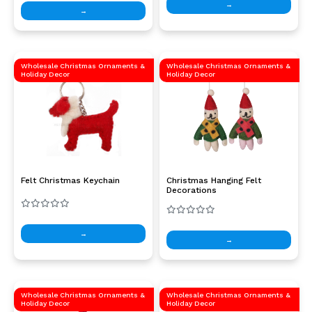
→
→
Wholesale Christmas Ornaments &
Wholesale Christmas Ornaments &
Holiday Decor
Holiday Decor
Felt Christmas Keychain
Christmas Hanging Felt
Decorations
→
→
Wholesale Christmas Ornaments &
Wholesale Christmas Ornaments &
Holiday Decor
Holiday Decor