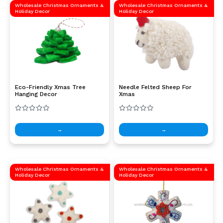
Wholesale Christmas Ornaments &
Wholesale Christmas Ornaments &
Holiday Decor
Holiday Decor
Eco-Friendly Xmas Tree
Needle Felted Sheep For
Hanging Decor
Xmas
→
→
Wholesale Christmas Ornaments &
Wholesale Christmas Ornaments &
Holiday Decor
Holiday Decor