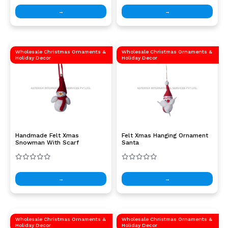
→
→
Wholesale Christmas Ornaments &
Wholesale Christmas Ornaments &
Holiday Decor
Holiday Decor
Handmade Felt Xmas
Felt Xmas Hanging Ornament
Snowman With Scarf
Santa
→
→
Wholesale Christmas Ornaments &
Wholesale Christmas Ornaments &
Holiday Decor
Holiday Decor