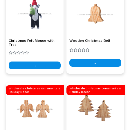
Christmas Felt Mouse with
Wooden Christmas Bell
Tree
→
→
Wholesale Christmas Ornaments &
Wholesale Christmas Ornaments &
Holiday Decor
Holiday Decor