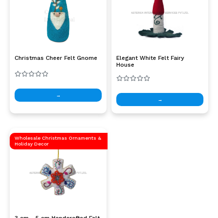
Christmas Cheer Felt Gnome
Elegant White Felt Fairy
House
→
→
Wholesale Christmas Ornaments &
Holiday Decor
3 cm - 5 cm Handcrafted Felt