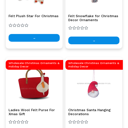
Felt Plush Star For Christmas
Felt Snowflake for Christmas
Decor Ornaments
→
→
Wholesale Christmas Ornaments &
Wholesale Christmas Ornaments &
Holiday Decor
Holiday Decor
Ladies Wool Felt Purse For
Christmas Santa Hanging
Xmas Gift
Decorations