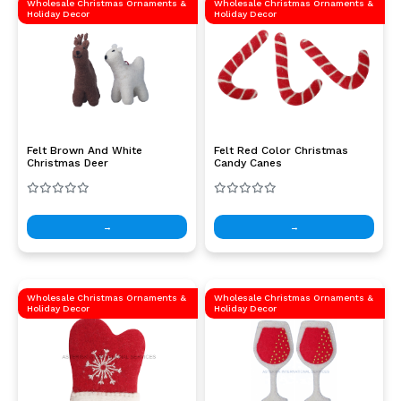
Wholesale Christmas Ornaments &
Wholesale Christmas Ornaments &
Holiday Decor
Holiday Decor
Felt Brown And White
Felt Red Color Christmas
Christmas Deer
Candy Canes
→
→
Wholesale Christmas Ornaments &
Wholesale Christmas Ornaments &
Holiday Decor
Holiday Decor