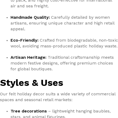
to pack, and highly cost-effective for international
air and sea freight.
Handmade Quality:
Carefully detailed by women
artisans, ensuring unique character and high retail
appeal.
Eco-Friendly:
Crafted from biodegradable, non-toxic
wool, avoiding mass-produced plastic holiday waste.
Artisan Heritage:
Traditional craftsmanship meets
modern festive designs, offering premium choices
for global boutiques.
Styles & Uses
Our felt holiday decor suits a wide variety of commercial
spaces and seasonal retail markets:
Tree decorations
– lightweight hanging baubles,
stars, and animal figurines.