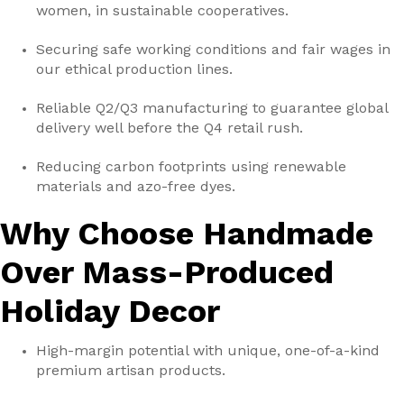
women, in sustainable cooperatives.
Securing safe working conditions and fair wages in
our ethical production lines.
Reliable Q2/Q3 manufacturing to guarantee global
delivery well before the Q4 retail rush.
Reducing carbon footprints using renewable
materials and azo-free dyes.
Why Choose Handmade
Over Mass-Produced
Holiday Decor
High-margin potential with unique, one-of-a-kind
premium artisan products.