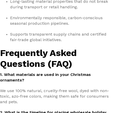
Long-lasting material properties that do not break
during transport or retail handling.
Environmentally responsible, carbon-conscious
seasonal production pipelines.
Supports transparent supply chains and certified
fair-trade global initiatives.
Frequently Asked
Questions (FAQ)
1. What materials are used in your Christmas
ornaments?
We use 100% natural, cruelty-free wool, dyed with non-
toxic, azo-free colors, making them safe for consumers
and pets.
2. What is the timeline for placing wholesale holiday