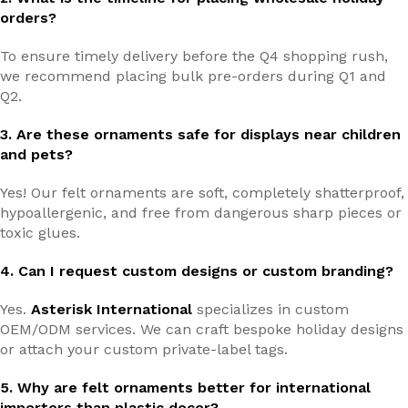
orders?
To ensure timely delivery before the Q4 shopping rush,
we recommend placing bulk pre-orders during Q1 and
Q2.
3. Are these ornaments safe for displays near children
and pets?
Yes! Our felt ornaments are soft, completely shatterproof,
hypoallergenic, and free from dangerous sharp pieces or
toxic glues.
4. Can I request custom designs or custom branding?
Yes.
Asterisk International
specializes in custom
OEM/ODM services. We can craft bespoke holiday designs
or attach your custom private-label tags.
5. Why are felt ornaments better for international
importers than plastic decor?