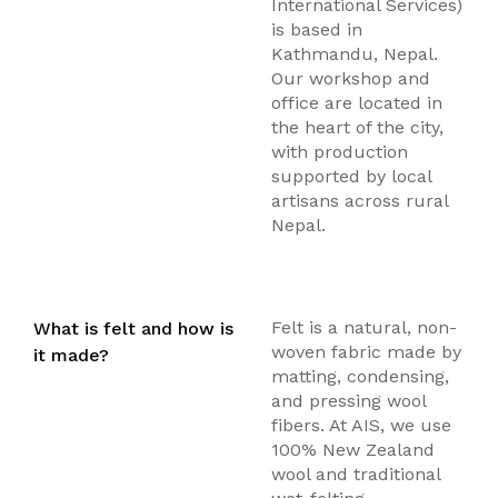
International Services)
is based in
Kathmandu, Nepal.
Our workshop and
office are located in
the heart of the city,
with production
supported by local
artisans across rural
Nepal.
Felt is a natural, non-
What is felt and how is
woven fabric made by
it made?
matting, condensing,
and pressing wool
fibers. At AIS, we use
100% New Zealand
wool and traditional