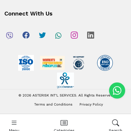
Connect With Us
© 2026 ASTERISK INT'L SERVICES. All Rights Reserved
Terms and Conditions
Privacy Policy
Menu
Categories
Search