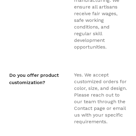
manufacturing. We
ensure all artisans
receive fair wages,
safe working
conditions, and
regular skill
development
opportunities.
Yes. We accept
Do you offer product
customized orders for
customization?
color, size, and design.
Please reach out to
our team through the
Contact page or email
us with your specific
requirements.