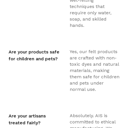
wet-felting
techniques that
require only water,
soap, and skilled
hands.
Yes, our felt products
Are your products safe
are crafted with non-
for children and pets?
toxic dyes and natural
materials, making
them safe for children
and pets under
normal use.
Absolutely. AIS is
Are your artisans
committed to ethical
treated fairly?