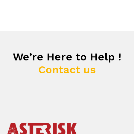
We’re Here to Help !
Contact us