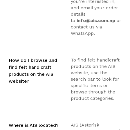
you’re interested in,
and email your order
details
to
info@ais.com.np
or
contact us via
WhatsApp.
To find felt handicraft
How do I browse and
products on the AIS
find felt handicraft
website, use the
products on the AIS
search bar to look for
website?
specific items or
browse through the
product categories.
AIS (Asterisk
Where is AIS located?