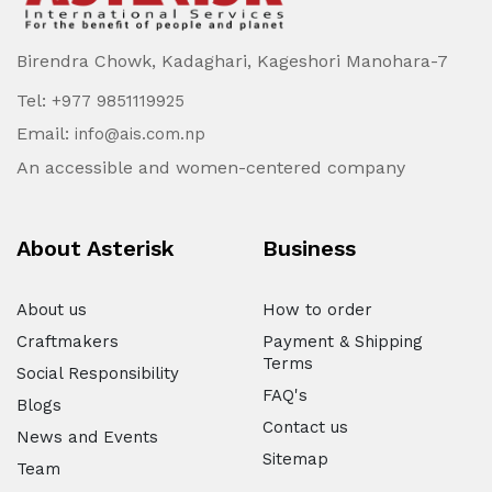
Birendra Chowk, Kadaghari, Kageshori Manohara-7
Tel:
+977 9851119925
Email:
info@ais.com.np
An accessible and women-centered company
About Asterisk
Business
About us
How to order
Craftmakers
Payment & Shipping
Terms
Social Responsibility
FAQ's
Blogs
Contact us
News and Events
Sitemap
Team