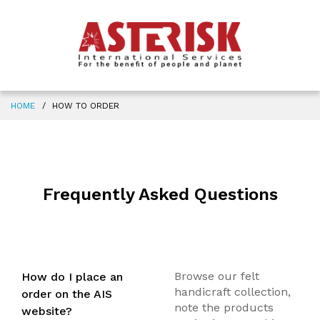
HOME
HOW TO ORDER
Frequently Asked Questions
Browse our felt
How do I place an
handicraft collection,
order on the AIS
note the products
website?