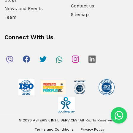
Blogs
Contact us
News and Events
Sitemap
Team
Connect With Us
© 2026 ASTERISK INT'L SERVICES. All Rights Reserved
Terms and Conditions
Privacy Policy