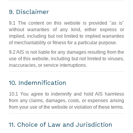
9. Disclaimer
9.1 The content on this website is provided "as is"
without warranties of any kind, either express or
implied, including but not limited to implied warranties
of merchantability or fitness for a particular purpose.
9.2 AIS is not liable for any damages resulting from the
use of this website, including but not limited to viruses,
inaccuracies, or service interruptions.
10. Indemnification
10.1 You agree to indemnify and hold AIS harmless
from any claims, damages, costs, or expenses arising
from your use of the website or violation of these terms.
11. Choice of Law and Jurisdiction