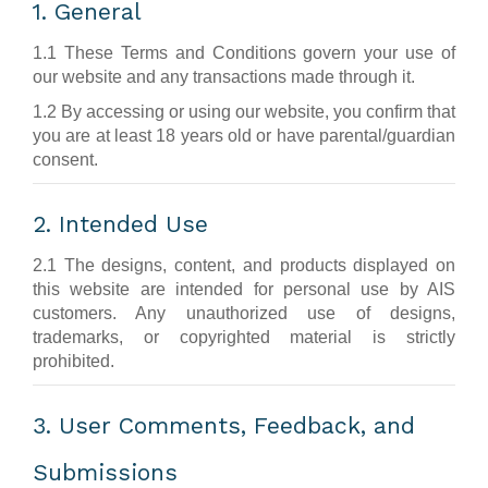
1. General
1.1 These Terms and Conditions govern your use of
our website and any transactions made through it.
1.2 By accessing or using our website, you confirm that
you are at least 18 years old or have parental/guardian
consent.
2. Intended Use
2.1 The designs, content, and products displayed on
this website are intended for personal use by AIS
customers. Any unauthorized use of designs,
trademarks, or copyrighted material is strictly
prohibited.
3. User Comments, Feedback, and
Submissions