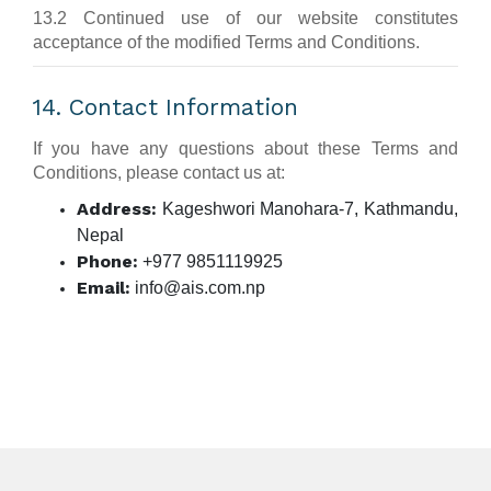
13.2 Continued use of our website constitutes
acceptance of the modified Terms and Conditions.
14. Contact Information
If you have any questions about these Terms and
Conditions, please contact us at:
Address:
Kageshwori Manohara-7, Kathmandu,
Nepal
Phone:
+977 9851119925
Email:
info@ais.com.np