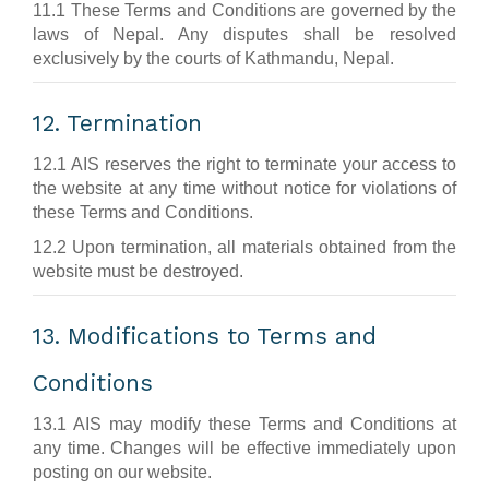
11.1 These Terms and Conditions are governed by the
laws of Nepal. Any disputes shall be resolved
exclusively by the courts of Kathmandu, Nepal.
12. Termination
12.1 AIS reserves the right to terminate your access to
the website at any time without notice for violations of
these Terms and Conditions.
12.2 Upon termination, all materials obtained from the
website must be destroyed.
13. Modifications to Terms and
Conditions
13.1 AIS may modify these Terms and Conditions at
any time. Changes will be effective immediately upon
posting on our website.