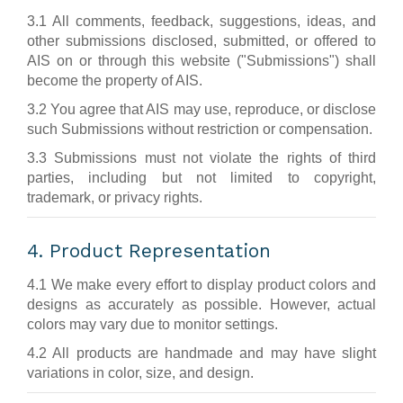
3.1 All comments, feedback, suggestions, ideas, and
other submissions disclosed, submitted, or offered to
AIS on or through this website ("Submissions") shall
become the property of AIS.
3.2 You agree that AIS may use, reproduce, or disclose
such Submissions without restriction or compensation.
3.3 Submissions must not violate the rights of third
parties, including but not limited to copyright,
trademark, or privacy rights.
4. Product Representation
4.1 We make every effort to display product colors and
designs as accurately as possible. However, actual
colors may vary due to monitor settings.
4.2 All products are handmade and may have slight
variations in color, size, and design.