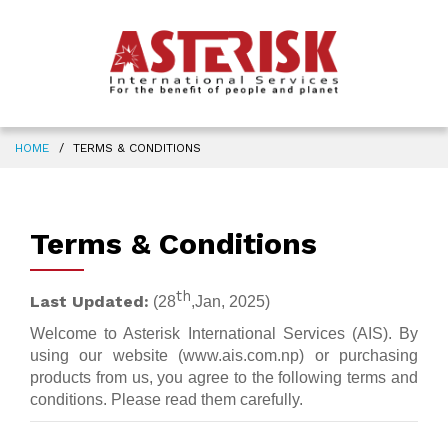
HOME
TERMS & CONDITIONS
Terms & Conditions
th
Last Updated:
(28
,Jan, 2025)
Welcome to Asterisk International Services (AIS). By
using our website (www.ais.com.np) or purchasing
products from us, you agree to the following terms and
conditions. Please read them carefully.