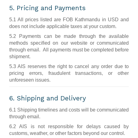
5. Pricing and Payments
5.1 All prices listed are FOB Kathmandu in USD and
does not include applicable taxes at your custom.
5.2 Payments can be made through the available
methods specified on our website or communicated
through email. All payments must be completed before
shipment.
5.3 AIS reserves the right to cancel any order due to
pricing errors, fraudulent transactions, or other
unforeseen issues.
6. Shipping and Delivery
6.1 Shipping timelines and costs will be communicated
through email.
6.2 AIS is not responsible for delays caused by
customs, weather, or other factors beyond our control.