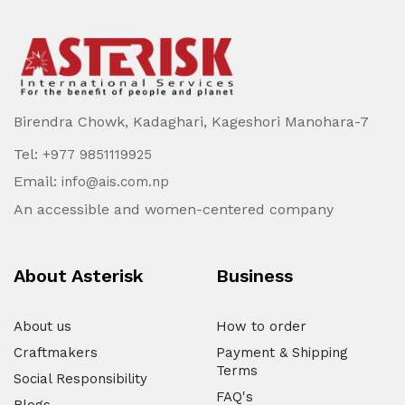
Birendra Chowk, Kadaghari, Kageshori Manohara-7
Tel:
+977 9851119925
Email:
info@ais.com.np
An accessible and women-centered company
About Asterisk
Business
About us
How to order
Craftmakers
Payment & Shipping
Terms
Social Responsibility
FAQ's