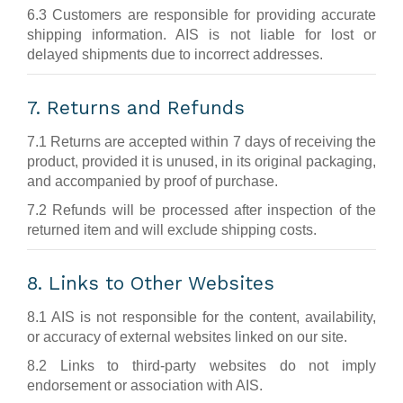
6.3 Customers are responsible for providing accurate
shipping information. AIS is not liable for lost or
delayed shipments due to incorrect addresses.
7. Returns and Refunds
7.1 Returns are accepted within 7 days of receiving the
product, provided it is unused, in its original packaging,
and accompanied by proof of purchase.
7.2 Refunds will be processed after inspection of the
returned item and will exclude shipping costs.
8. Links to Other Websites
8.1 AIS is not responsible for the content, availability,
or accuracy of external websites linked on our site.
8.2 Links to third-party websites do not imply
endorsement or association with AIS.