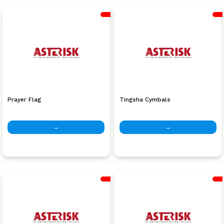
Prayer Flag
Tingsha Cymbals
→
→