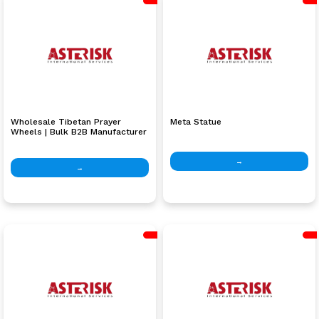
Wholesale Tibetan Prayer
Meta Statue
Wheels | Bulk B2B Manufacturer
Nepal
→
→