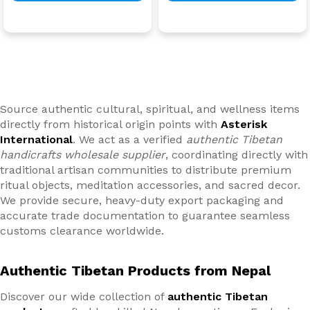
Source authentic cultural, spiritual, and wellness items
directly from historical origin points with
Asterisk
International
. We act as a verified
authentic Tibetan
handicrafts wholesale supplier
, coordinating directly with
traditional artisan communities to distribute premium
ritual objects, meditation accessories, and sacred decor.
We provide secure, heavy-duty export packaging and
accurate trade documentation to guarantee seamless
customs clearance worldwide.
Authentic Tibetan Products from Nepal
Discover our wide collection of
authentic Tibetan