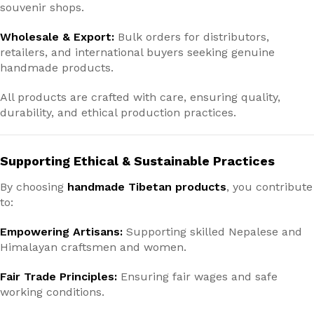
souvenir shops.
Wholesale & Export:
Bulk orders for distributors,
retailers, and international buyers seeking genuine
handmade products.
All products are crafted with care, ensuring quality,
durability, and ethical production practices.
Supporting Ethical & Sustainable Practices
By choosing
handmade Tibetan products
, you contribute
to:
Empowering Artisans:
Supporting skilled Nepalese and
Himalayan craftsmen and women.
Fair Trade Principles:
Ensuring fair wages and safe
working conditions.