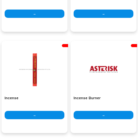
→
→
Incense
Incense Burner
→
→