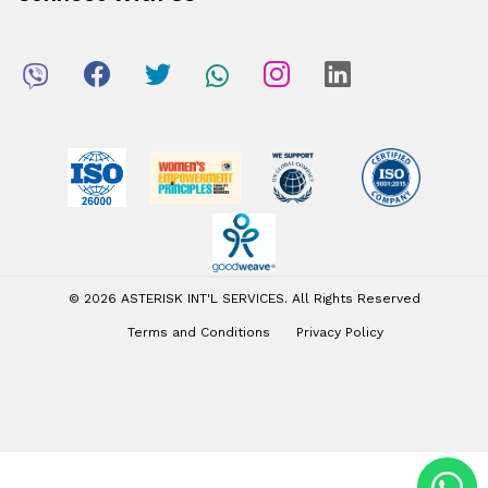
© 2026 ASTERISK INT'L SERVICES. All Rights Reserved
Terms and Conditions
Privacy Policy