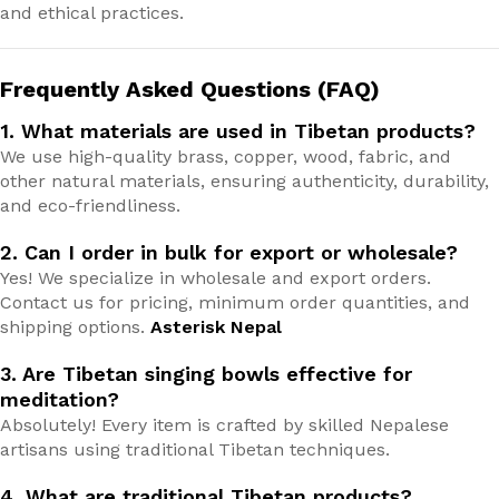
and ethical practices.
Frequently Asked Questions (FAQ)
1. What materials are used in Tibetan products?
We use high-quality brass, copper, wood, fabric, and
other natural materials, ensuring authenticity, durability,
and eco-friendliness.
2. Can I order in bulk for export or wholesale?
Yes! We specialize in wholesale and export orders.
Contact us for pricing, minimum order quantities, and
shipping options.
Asterisk Nepal
3. Are Tibetan singing bowls effective for
meditation?
Absolutely! Every item is crafted by skilled Nepalese
artisans using traditional Tibetan techniques.
4. What are traditional Tibetan products?