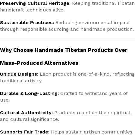
Preserving Cultural Heritage:
Keeping traditional Tibetan
handicraft techniques alive.
Sustainable Practices:
Reducing environmental impact
through responsible sourcing and handmade production.
Why Choose Handmade Tibetan Products Over
Mass-Produced Alternatives
Unique Designs:
Each product is one-of-a-kind, reflecting
traditional artistry.
Durable & Long-Lasting:
Crafted to withstand years of
use.
Cultural Authenticity:
Products maintain their spiritual
and cultural significance.
Supports Fair Trade:
Helps sustain artisan communities