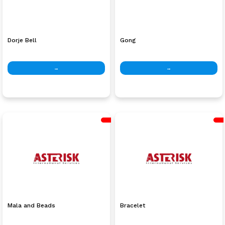
Dorje Bell
Gong
→
→
Mala and Beads
Bracelet