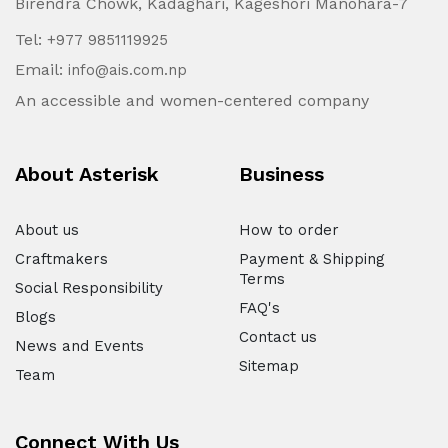
Birendra Chowk, Kadaghari, Kageshori Manohara-7
Tel:
+977 9851119925
Email:
info@ais.com.np
An accessible and women-centered company
About Asterisk
Business
About us
How to order
Craftmakers
Payment & Shipping
Terms
Social Responsibility
FAQ's
Blogs
Contact us
News and Events
Sitemap
Team
Connect With Us