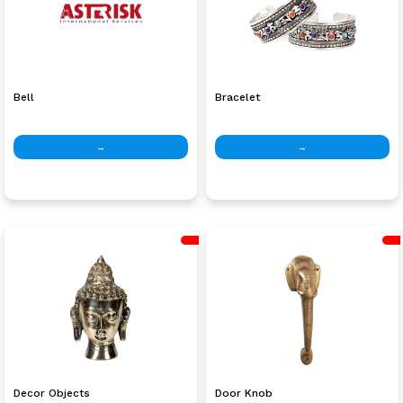
Bell
Bracelet
→
→
Decor Objects
Door Knob