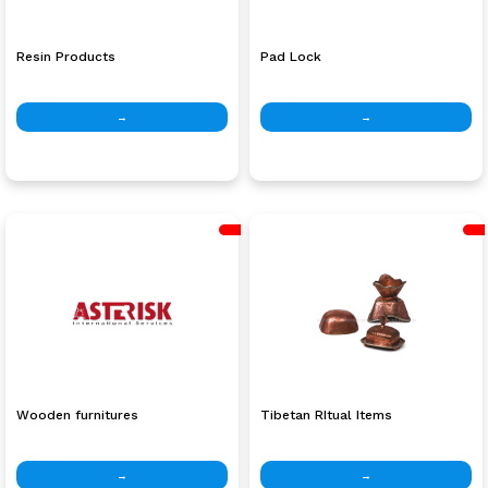
Resin Products
Pad Lock
→
→
Wooden furnitures
Tibetan RItual Items
→
→