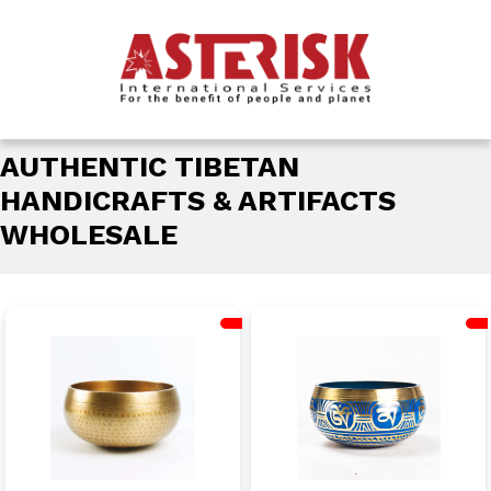
AUTHENTIC TIBETAN
HANDICRAFTS & ARTIFACTS
WHOLESALE