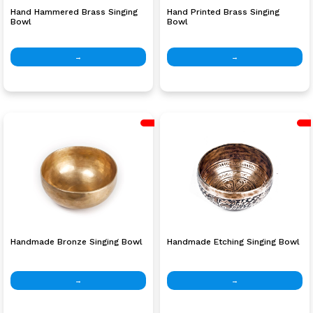
Hand Hammered Brass Singing
Hand Printed Brass Singing
Bowl
Bowl
→
→
Handmade Bronze Singing Bowl
Handmade Etching Singing Bowl
→
→