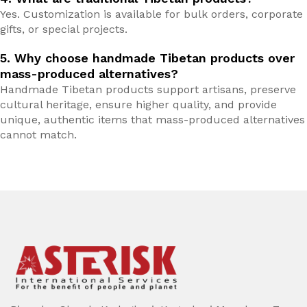
Yes. Customization is available for bulk orders, corporate
gifts, or special projects.
5. Why choose handmade Tibetan products over
mass-produced alternatives?
Handmade Tibetan products support artisans, preserve
cultural heritage, ensure higher quality, and provide
unique, authentic items that mass-produced alternatives
cannot match.