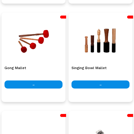
Gong Mallet
Singing Bowl Mallet
→
→