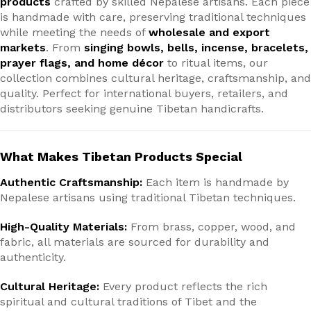
products
crafted by skilled Nepalese artisans. Each piece
is handmade with care, preserving traditional techniques
while meeting the needs of
wholesale and export
markets
. From
singing bowls, bells, incense, bracelets,
prayer flags, and home décor
to ritual items, our
collection combines cultural heritage, craftsmanship, and
quality. Perfect for international buyers, retailers, and
distributors seeking genuine Tibetan handicrafts.
What Makes Tibetan Products Special
Authentic Craftsmanship:
Each item is handmade by
Nepalese artisans using traditional Tibetan techniques.
High-Quality Materials:
From brass, copper, wood, and
fabric, all materials are sourced for durability and
authenticity.
Cultural Heritage:
Every product reflects the rich
spiritual and cultural traditions of Tibet and the