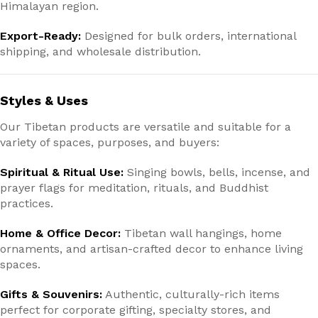
Himalayan region.
Export-Ready:
Designed for bulk orders, international
shipping, and wholesale distribution.
Styles & Uses
Our Tibetan products are versatile and suitable for a
variety of spaces, purposes, and buyers:
Spiritual & Ritual Use:
Singing bowls, bells, incense, and
prayer flags for meditation, rituals, and Buddhist
practices.
Home & Office Decor:
Tibetan wall hangings, home
ornaments, and artisan-crafted decor to enhance living
spaces.
Gifts & Souvenirs:
Authentic, culturally-rich items
perfect for corporate gifting, specialty stores, and