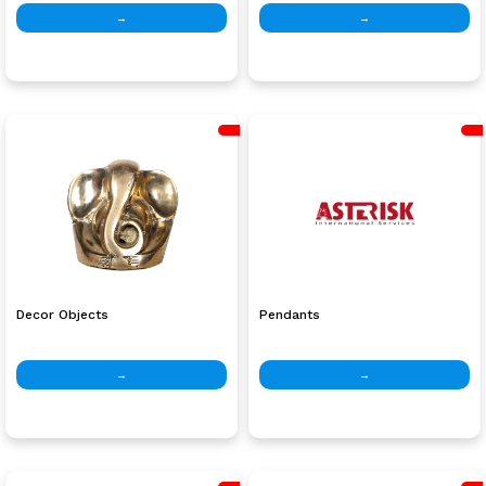
→
→
Decor Objects
Pendants
→
→