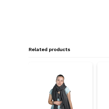
Related products