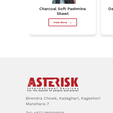
Pashmina
Charcoal Soft Pashmina
Da
Shawl
→
View More
→
Birendra Chowk, Kadaghari, Kageshori
Manohara-7
Tel:
+977 9851119925