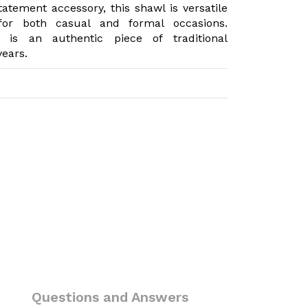
atement accessory, this shawl is versatile
 for both casual and formal occasions.
 is an authentic piece of traditional
years.
)
Questions and Answers