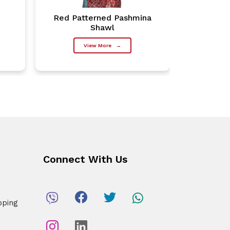
Red Patterned Pashmina
Charco
Shawl
View More
→
Connect With Us
pping