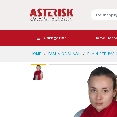
Categories
Home Deco
HOME
PASHMINA SHAWL
PLAIN RED PAS