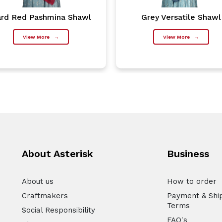
rd Red Pashmina Shawl
Grey Versatile Shawl
View More
→
View More
→
About Asterisk
Business
About us
How to order
Craftmakers
Payment & Shi
Terms
Social Responsibility
FAQ's