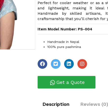
Perfect for cooler weather or as a st
and lightweight, making it ideal
Handmade by skilled artisans, it
craftsmanship that you’ll cherish for 
Item Model Number: PS-004
Handmade in Nepal
100% pure pashmina
Get a Quote
Description
Reviews (0