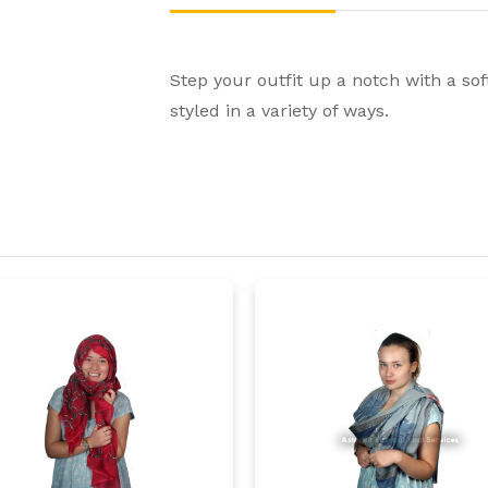
Step your outfit up a notch with a so
styled in a variety of ways.