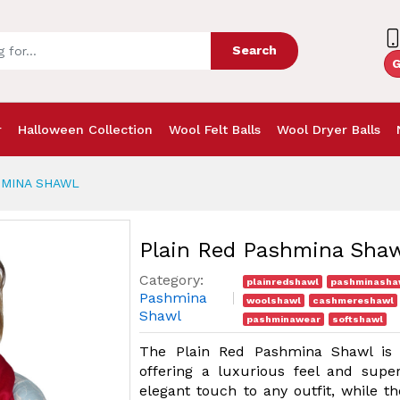
Search
G
r
Halloween Collection
Wool Felt Balls
Wool Dryer Balls
HMINA SHAWL
Plain Red Pashmina Sha
Category:
plainredshawl
pashminasha
Pashmina
woolshawl
cashmereshawl
Shawl
pashminawear
softshawl
The Plain Red Pashmina Shawl is 
offering a luxurious feel and supe
elegant touch to any outfit, while th