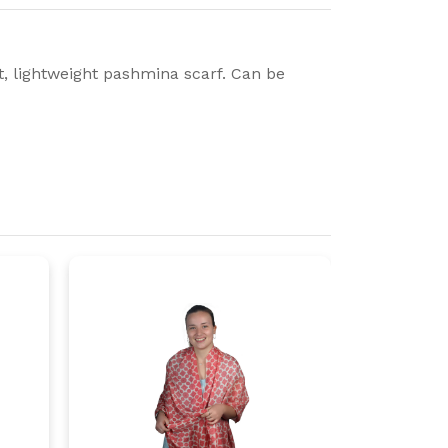
ft, lightweight pashmina scarf. Can be