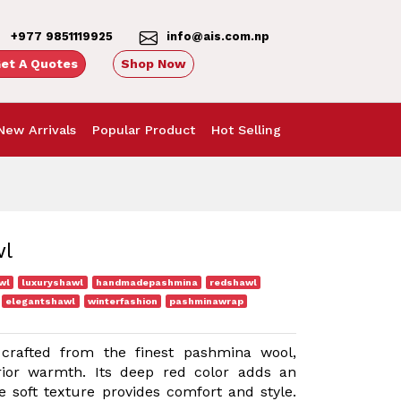
+977 9851119925
info@ais.com.np
et A Quotes
Shop Now
New Arrivals
Popular Product
Hot Selling
wl
wl
luxuryshawl
handmadepashmina
redshawl
elegantshawl
winterfashion
pashminawrap
crafted from the finest pashmina wool,
rior warmth. Its deep red color adds an
e soft texture provides comfort and style.