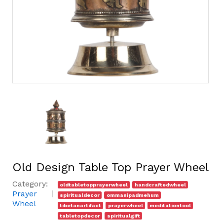
Old Design Table Top Prayer Wheel
Category:
oldtabletopprayerwheel
handcraftedwheel
Prayer
spiritualdecor
ommanipadmehum
Wheel
tibetanartifact
prayerwheel
meditationtool
tabletopdecor
spiritualgift