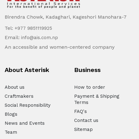
Birendra Chowk, Kadaghari, Kageshori Manohara-7
Tel:
+977 9851119925
Email:
info@ais.com.np
An accessible and women-centered company
About Asterisk
Business
About us
How to order
Craftmakers
Payment & Shipping
Terms
Social Responsibility
FAQ's
Blogs
Contact us
News and Events
Sitemap
Team