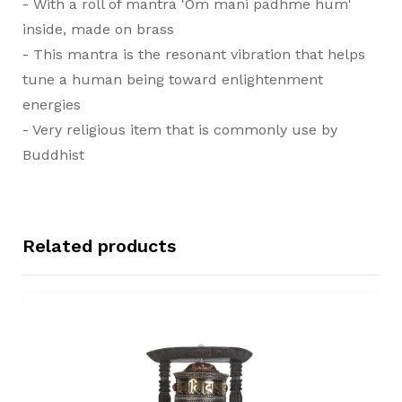
- With a roll of mantra 'Om mani padhme hum'
inside, made on brass
- This mantra is the resonant vibration that helps
tune a human being toward enlightenment
energies
- Very religious item that is commonly use by
Buddhist
Related products