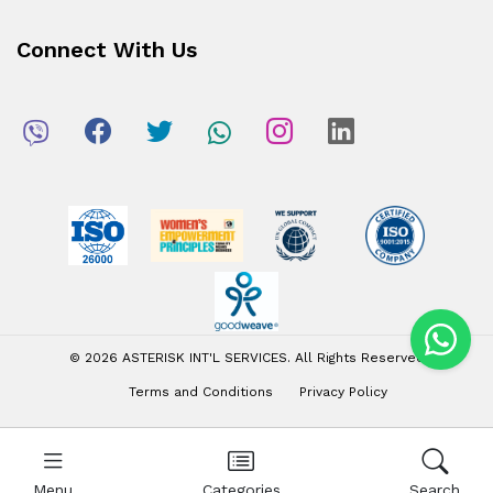
Connect With Us
© 2026 ASTERISK INT'L SERVICES. All Rights Reserved
Terms and Conditions
Privacy Policy
Menu
Categories
Search