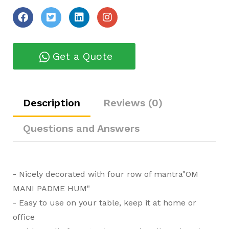
Get a Quote
Description
Reviews (0)
Questions and Answers
- Nicely decorated with four row of mantra"OM
MANI PADME HUM"
- Easy to use on your table, keep it at home or
office