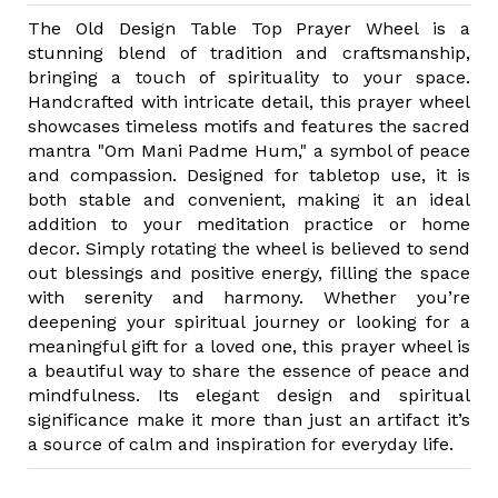
The Old Design Table Top Prayer Wheel is a
stunning blend of tradition and craftsmanship,
bringing a touch of spirituality to your space.
Handcrafted with intricate detail, this prayer wheel
showcases timeless motifs and features the sacred
mantra "Om Mani Padme Hum," a symbol of peace
and compassion. Designed for tabletop use, it is
both stable and convenient, making it an ideal
addition to your meditation practice or home
decor. Simply rotating the wheel is believed to send
out blessings and positive energy, filling the space
with serenity and harmony. Whether you’re
deepening your spiritual journey or looking for a
meaningful gift for a loved one, this prayer wheel is
a beautiful way to share the essence of peace and
mindfulness. Its elegant design and spiritual
significance make it more than just an artifact it’s
a source of calm and inspiration for everyday life.