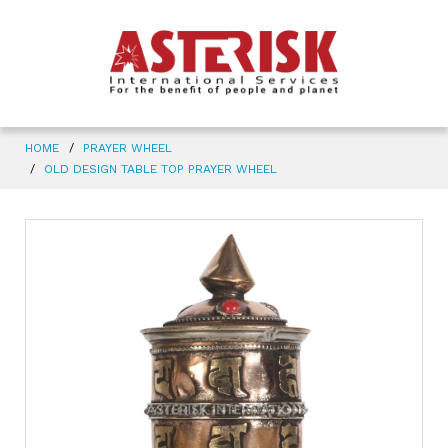
HOME
PRAYER WHEEL
OLD DESIGN TABLE TOP PRAYER WHEEL