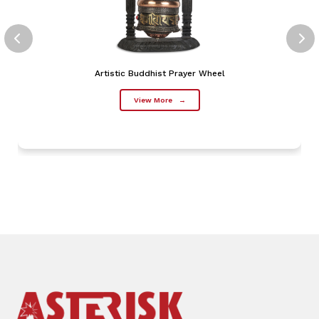
Artistic Buddhist Prayer Wheel
View More
→