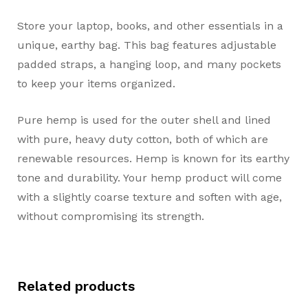
Store your laptop, books, and other essentials in a
unique, earthy bag. This bag features adjustable
padded straps, a hanging loop, and many pockets
to keep your items organized.
Pure hemp is used for the outer shell and lined
with pure, heavy duty cotton, both of which are
renewable resources. Hemp is known for its earthy
tone and durability. Your hemp product will come
with a slightly coarse texture and soften with age,
without compromising its strength.
Related products