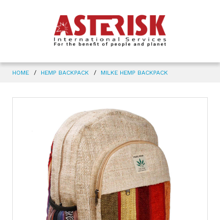
HOME
HEMP BACKPACK
MILKE HEMP BACKPACK