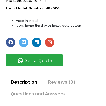
Available Size: 18" x 15"
Item Model Number: HB-006
Made in Nepal
100% hemp lined with heavy duty cotton
Get a Quote
Description
Reviews (0)
Questions and Answers