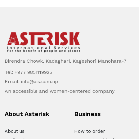
Birendra Chowk, Kadaghari, Kageshori Manohara-7
Tel:
+977 9851119925
Email:
info@ais.com.np
An accessible and women-centered company
About Asterisk
Business
About us
How to order