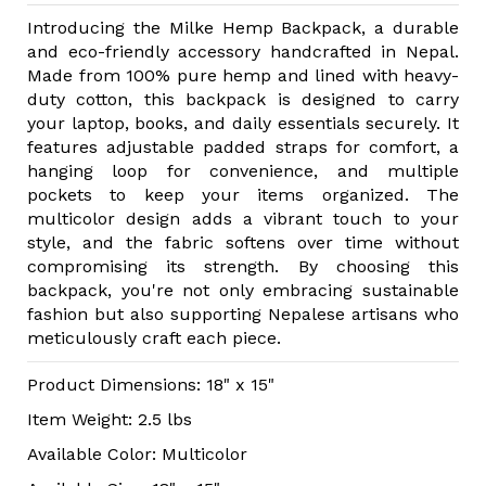
Introducing the Milke Hemp Backpack, a durable
and eco-friendly accessory handcrafted in Nepal.
Made from 100% pure hemp and lined with heavy-
duty cotton, this backpack is designed to carry
your laptop, books, and daily essentials securely. It
features adjustable padded straps for comfort, a
hanging loop for convenience, and multiple
pockets to keep your items organized. The
multicolor design adds a vibrant touch to your
style, and the fabric softens over time without
compromising its strength. By choosing this
backpack, you're not only embracing sustainable
fashion but also supporting Nepalese artisans who
meticulously craft each piece.
Product Dimensions: 18" x 15"
Item Weight: 2.5 lbs
Available Color: Multicolor