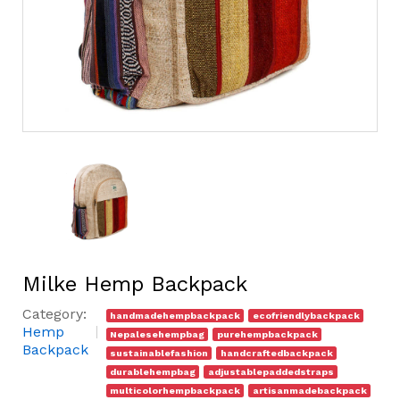
Milke Hemp Backpack
Category:
handmadehempbackpack
ecofriendlybackpack
Hemp
Nepalesehempbag
purehempbackpack
Backpack
sustainablefashion
handcraftedbackpack
durablehempbag
adjustablepaddedstraps
multicolorhempbackpack
artisanmadebackpack