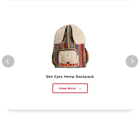
Bee Eyes Hemp Backpack
View More
→