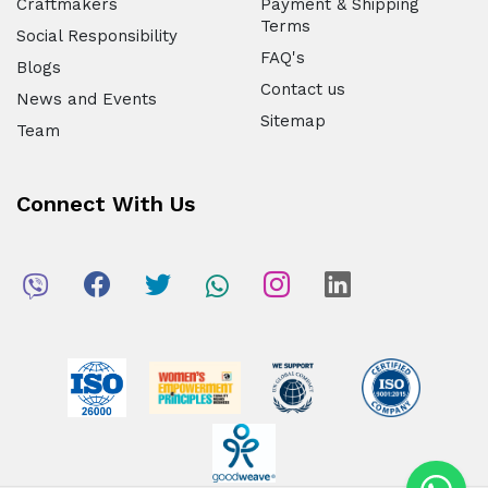
Craftmakers
Payment & Shipping
Terms
Social Responsibility
FAQ's
Blogs
Contact us
News and Events
Sitemap
Team
Connect With Us