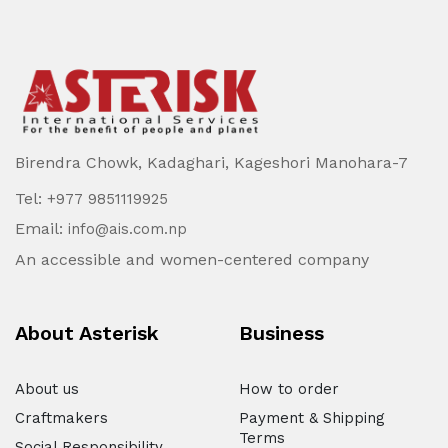
Birendra Chowk, Kadaghari, Kageshori Manohara-7
Tel:
+977 9851119925
Email:
info@ais.com.np
An accessible and women-centered company
About Asterisk
Business
About us
How to order
Craftmakers
Payment & Shipping
Terms
Social Responsibility