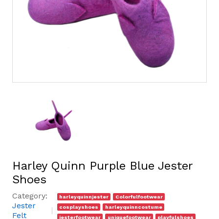
Harley Quinn Purple Blue Jester
Shoes
Category:
harleyquinnjester
Colorfulfootwear
Jester
cosplayshoes
harleyquinncostume
Felt
jesterfootwear
uniquefootwear
playfulshoes