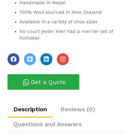
Handmade in Nepal
100% Wool sourced in New Zealand
Available in a variety of shoe sizes
No court jester ever had a merrier set of
footwear
Get a Quote
Description
Reviews (0)
Questions and Answers