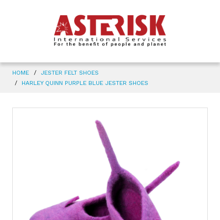
HOME
JESTER FELT SHOES
HARLEY QUINN PURPLE BLUE JESTER SHOES