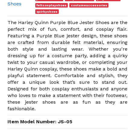
Shoes
feltcosplayshoes
costumeaccessories
quirkyshoes
The Harley Quinn Purple Blue Jester Shoes are the
perfect mix of fun, comfort, and cosplay flair.
Featuring a Purple Blue jester design, these shoes
are crafted from durable felt material, ensuring
both style and lasting wear. Whether you're
dressing up for a costume party, adding a quirky
twist to your casual wardrobe, or completing your
Harley Quinn cosplay, these shoes make a bold and
playful statement. Comfortable and stylish, they
offer a unique look that’s sure to stand out.
Designed for both cosplay enthusiasts and anyone
who loves to make a statement with their footwear,
these jester shoes are as fun as they are
fashionable.
Item Model Number: JS-05