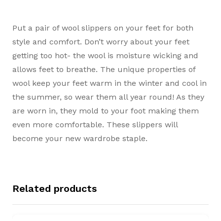
Put a pair of wool slippers on your feet for both
style and comfort. Don’t worry about your feet
getting too hot- the wool is moisture wicking and
allows feet to breathe. The unique properties of
wool keep your feet warm in the winter and cool in
the summer, so wear them all year round! As they
are worn in, they mold to your foot making them
even more comfortable. These slippers will
become your new wardrobe staple.
Related products