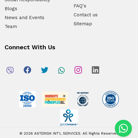
FAQ's
Blogs
Contact us
News and Events
Sitemap
Team
Connect With Us
© 2026 ASTERISK INT'L SERVICES. All Rights Reserved