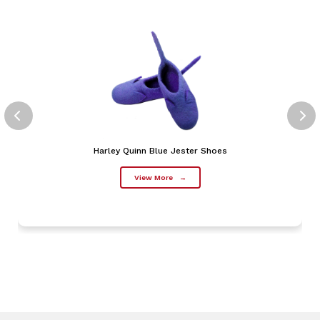
Harley Quinn Blue Jester Shoes
View More
→