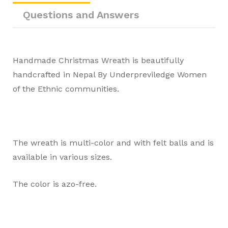
Questions and Answers
Handmade Christmas Wreath is beautifully
handcrafted in Nepal By Underpreviledge Women
of the Ethnic communities.
The wreath is multi-color and with felt balls and is
available in various sizes.
The color is azo-free.