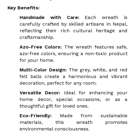
Key Benefits:
Handmade with Care:
Each wreath is
carefully crafted by skilled artisans in Nepal,
reflecting their rich cultural heritage and
craftsmanship.
Azo-Free Colors:
The wreath features safe,
azo-free colors, ensuring a non-toxic product
for your home.
Multi-Color Design:
The grey, white, and red
felt balls create a harmonious and vibrant
decoration, perfect for any room.
Versatile Decor:
Ideal for enhancing your
home decor, special occasions, or as a
thoughtful gift for loved ones.
Eco-Friendly:
Made from sustainable
materials, this wreath promotes
environmental consciousness.