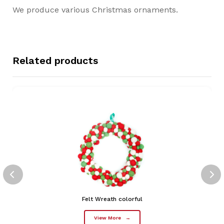
We produce various Christmas ornaments.
Related products
Felt Wreath colorful
View More
→