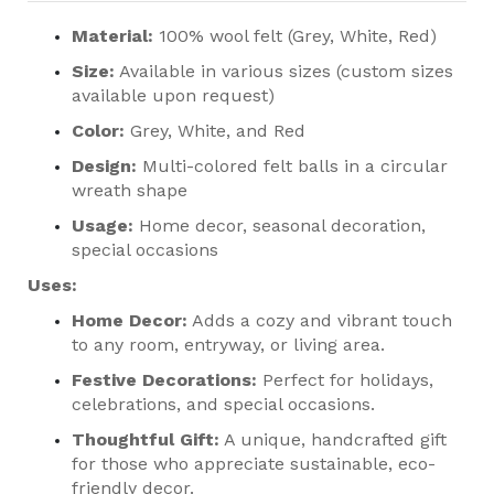
Material:
100% wool felt (Grey, White, Red)
Size:
Available in various sizes (custom sizes
available upon request)
Color:
Grey, White, and Red
Design:
Multi-colored felt balls in a circular
wreath shape
Usage:
Home decor, seasonal decoration,
special occasions
Uses:
Home Decor:
Adds a cozy and vibrant touch
to any room, entryway, or living area.
Festive Decorations:
Perfect for holidays,
celebrations, and special occasions.
Thoughtful Gift:
A unique, handcrafted gift
for those who appreciate sustainable, eco-
friendly decor.