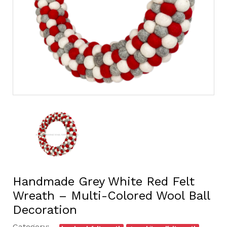
Handmade Grey White Red Felt
Wreath – Multi-Colored Wool Ball
Decoration
Category: