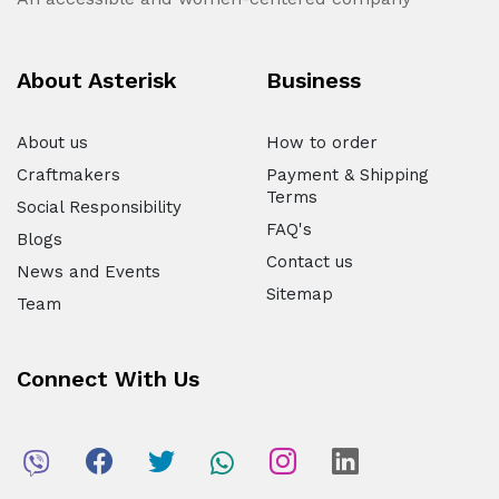
About Asterisk
Business
About us
How to order
Craftmakers
Payment & Shipping
Terms
Social Responsibility
FAQ's
Blogs
Contact us
News and Events
Sitemap
Team
Connect With Us