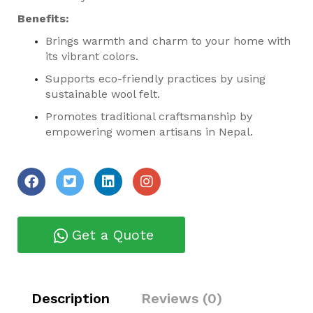
Benefits:
Brings warmth and charm to your home with
its vibrant colors.
Supports eco-friendly practices by using
sustainable wool felt.
Promotes traditional craftsmanship by
empowering women artisans in Nepal.
Get a Quote
Description
Reviews (0)