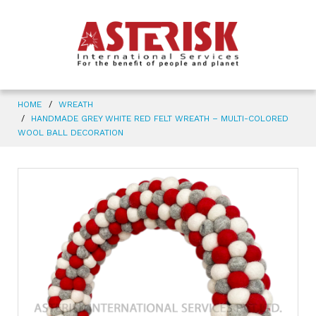
HOME
WREATH
HANDMADE GREY WHITE RED FELT WREATH – MULTI-COLORED
WOOL BALL DECORATION