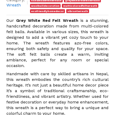
handmadefeltwreath
greywhiteredfeltwreath
Wreath
woolballdecoration
multicoloredfeltwreath
ecofriendlyhomedecor
vibrantwreath
Our
Grey White Red Felt Wreath
is a stunning,
handcrafted decoration made from multi-colored
felt balls. Available in various sizes, this wreath is
designed to add a vibrant yet cozy touch to your
home. The wreath features azo-free colors,
ensuring both safety and quality for your space.
The soft felt balls create a warm, inviting
ambiance, perfect for any room or special
occasion.
Handmade with care by skilled artisans in Nepal,
this wreath embodies the country’s rich cultural
heritage. It’s not just a beautiful home decor piece
it’s a symbol of traditional craftsmanship, eco-
friendliness, and vibrant artistry. Whether used for
festive decoration or everyday home enhancement,
this wreath is a perfect way to bring a unique and
colorful charm to your home.