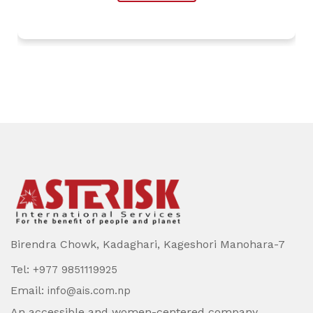
Birendra Chowk, Kadaghari, Kageshori Manohara-7
Tel:
+977 9851119925
Email:
info@ais.com.np
An accessible and women-centered company