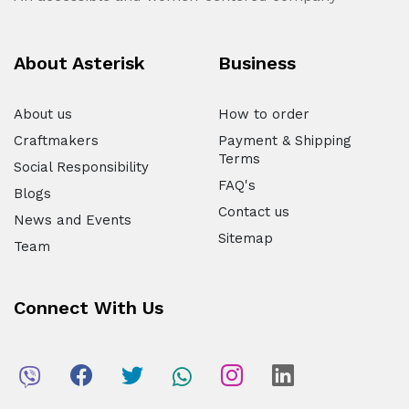
About Asterisk
Business
About us
How to order
Craftmakers
Payment & Shipping
Terms
Social Responsibility
FAQ's
Blogs
Contact us
News and Events
Sitemap
Team
Connect With Us