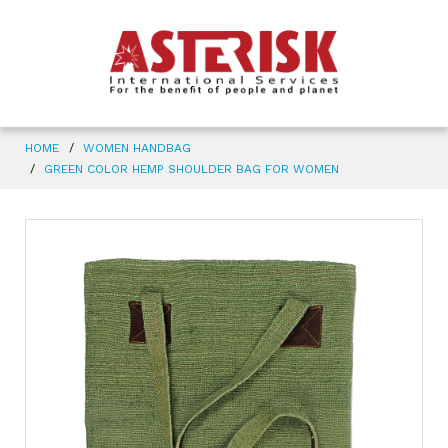
HOME
WOMEN HANDBAG
GREEN COLOR HEMP SHOULDER BAG FOR WOMEN