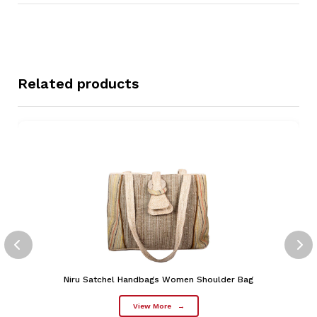
Related products
Niru Satchel Handbags Women Shoulder Bag
View More
→