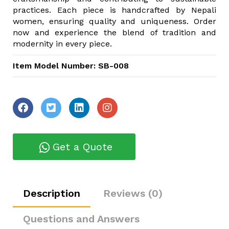
practices. Each piece is handcrafted by Nepali
women, ensuring quality and uniqueness. Order
now and experience the blend of tradition and
modernity in every piece.
Item Model Number: SB-008
Get a Quote
Description
Reviews (0)
Questions and Answers