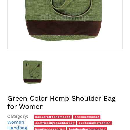
Green Color Hemp Shoulder Bag
for Women
Category:
handcraftedhempbag
greenhempbag
Women
ecofriendlyshoulderbag
sustainablefashion
Handbag
hempaccessories
handmadewomensbag