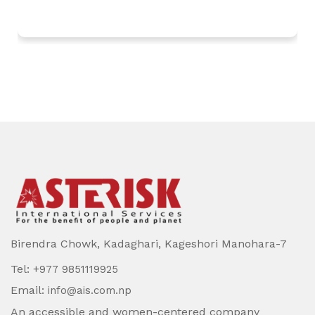
Birendra Chowk, Kadaghari, Kageshori Manohara-7
Tel:
+977 9851119925
Email:
info@ais.com.np
An accessible and women-centered company