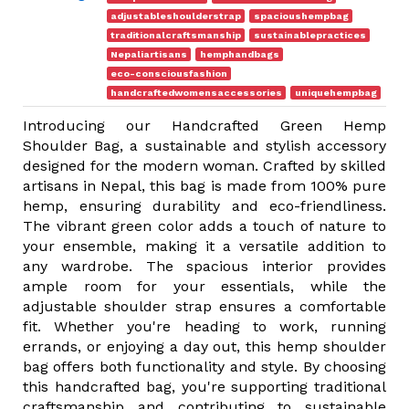
adjustableshoulderstrap
spacioushempbag
traditionalcraftsmanship
sustainablepractices
Nepaliartisans
hemphandbags
eco-consciousfashion
handcraftedwomensaccessories
uniquehempbag
Introducing our Handcrafted Green Hemp
Shoulder Bag, a sustainable and stylish accessory
designed for the modern woman. Crafted by skilled
artisans in Nepal, this bag is made from 100% pure
hemp, ensuring durability and eco-friendliness.
The vibrant green color adds a touch of nature to
your ensemble, making it a versatile addition to
any wardrobe. The spacious interior provides
ample room for your essentials, while the
adjustable shoulder strap ensures a comfortable
fit. Whether you're heading to work, running
errands, or enjoying a day out, this hemp shoulder
bag offers both functionality and style. By choosing
this handcrafted bag, you're supporting traditional
craftsmanship and contributing to sustainable