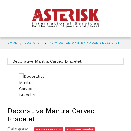
HOME
BRACELET
DECORATIVE MANTRA CARVED BRACELET
Decorative Mantra Carved
Bracelet
Category:
MantraBracelet
TibetanBracelet