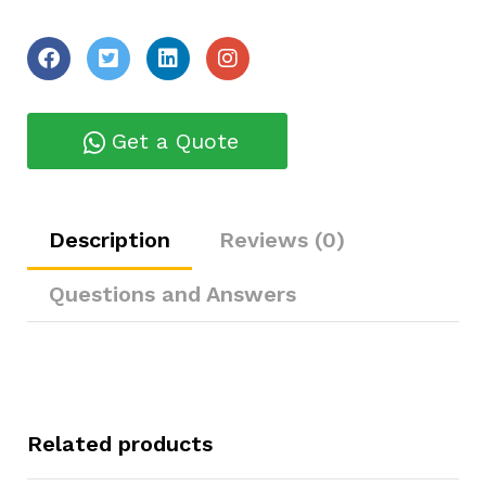
Get a Quote
Description
Reviews (0)
Questions and Answers
Related products