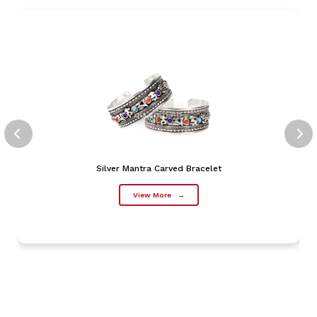
Silver Mantra Carved Bracelet
View More
→