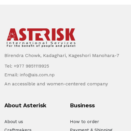
Birendra Chowk, Kadaghari, Kageshori Manohara-7
Tel:
+977 9851119925
Email:
info@ais.com.np
An accessible and women-centered company
About Asterisk
Business
About us
How to order
Craftmakers
Payment & Shipping