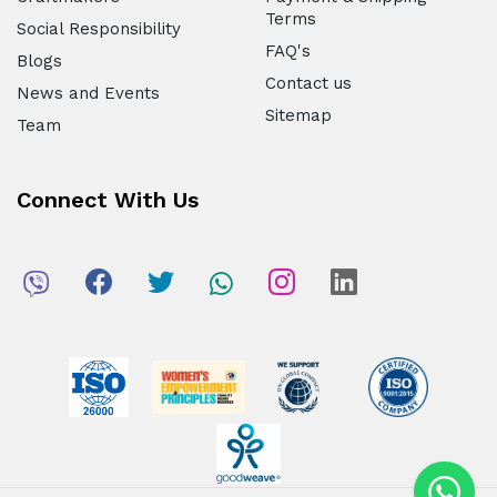
Terms
Social Responsibility
FAQ's
Blogs
Contact us
News and Events
Sitemap
Team
Connect With Us