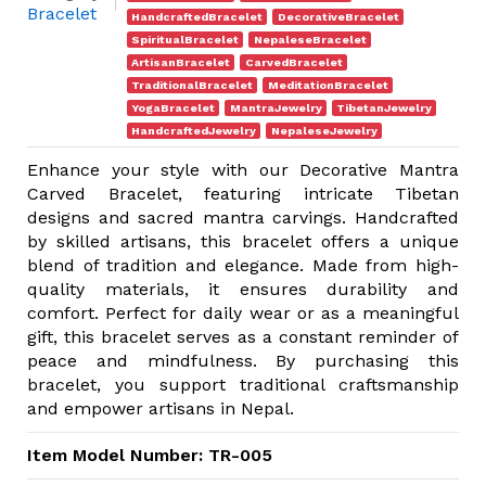
Bracelet
HandcraftedBracelet
DecorativeBracelet
SpiritualBracelet
NepaleseBracelet
ArtisanBracelet
CarvedBracelet
TraditionalBracelet
MeditationBracelet
YogaBracelet
MantraJewelry
TibetanJewelry
HandcraftedJewelry
NepaleseJewelry
Enhance your style with our Decorative Mantra
Carved Bracelet, featuring intricate Tibetan
designs and sacred mantra carvings. Handcrafted
by skilled artisans, this bracelet offers a unique
blend of tradition and elegance. Made from high-
quality materials, it ensures durability and
comfort. Perfect for daily wear or as a meaningful
gift, this bracelet serves as a constant reminder of
peace and mindfulness. By purchasing this
bracelet, you support traditional craftsmanship
and empower artisans in Nepal.
Item Model Number: TR-005